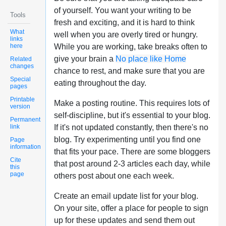
of yourself. You want your writing to be
Tools
fresh and exciting, and it is hard to think
What
well when you are overly tired or hungry.
links
here
While you are working, take breaks often to
give your brain a
No place like Home
Related
changes
chance to rest, and make sure that you are
Special
eating throughout the day.
pages
Printable
Make a posting routine. This requires lots of
version
self-discipline, but it's essential to your blog.
Permanent
link
If it's not updated constantly, then there's no
blog. Try experimenting until you find one
Page
information
that fits your pace. There are some bloggers
Cite
that post around 2-3 articles each day, while
this
page
others post about one each week.
Create an email update list for your blog.
On your site, offer a place for people to sign
up for these updates and send them out