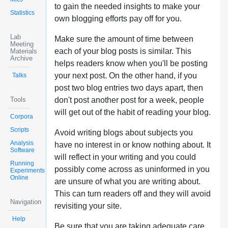
to gain the needed insights to make your
Statistics
own blogging efforts pay off for you.
Lab
Make sure the amount of time between
Meeting
each of your blog posts is similar. This
Materials
Archive
helps readers know when you'll be posting
your next post. On the other hand, if you
Talks
post two blog entries two days apart, then
Tools
don't post another post for a week, people
will get out of the habit of reading your blog.
Corpora
Scripts
Avoid writing blogs about subjects you
Analysis
have no interest in or know nothing about. It
Software
will reflect in your writing and you could
Running
possibly come across as uninformed in you
Experiments
Online
are unsure of what you are writing about.
This can turn readers off and they will avoid
Navigation
revisiting your site.
Help
Be sure that you are taking adequate care