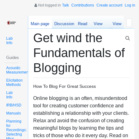
Not logged in
Talk
Contributions
Create account
Log in
Main page
Discussion
Read
View
View
source
history
Get wind the
Lab
Info
Fundamentals of
Guides
Blogging
Acoustic
Measurements
Elicitation
Methods
How To Blog For Great Success
Lab
Info
Online blogging is an often, misunderstood
IRB/HSD
tool for creating customer confidence and
establishing a relationship with your clients.
Manuals
Relax and avoid the confusion of creating
Planning
for
meaningful blogs by learning the tips and
Recordings:
Selecting
tricks of those who do it every day. Read on
Mics