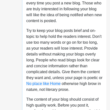
every time you post a new blog. Those who
are truly interested in following your blog
will like the idea of being notified when new
content is posted.
Try to keep your blog posts brief and on-
topic to help hold the readers interest. Don't
use too many words or go on for too long,
as your readers will lose interest. Provide
details without making your blogs overly
long. People who read blogs look for clear
and concise information rather than
complicated details. Give them the content
they want and, unless your page is poetic or
No place like Home
otherwise high brow in
nature, not literary prose.
The content of your blog should consist of
high quality work. Before you post it,