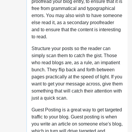
proofread your blog entry, to ensure that it is
free from grammatical and typographical
errors. You may also wish to have someone
else read it, as a secondary proofreader
and to ensure that the content is interesting
to read.
Structure your posts so the reader can
simply scan them to catch the gist. Those
who read blogs are, as a rule, an impatient
bunch. They flip back and forth between
pages practically at the speed of light. If you
want to get your message across, give them
something that will catch their attention with
just a quick scan.
Guest Posting is a great way to get targeted
traffic to your blog. Guest posting is when
you write an article on someone else's blog,
which in turn will drive targeted and