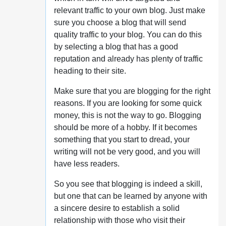
relevant traffic to your own blog. Just make
sure you choose a blog that will send
quality traffic to your blog. You can do this
by selecting a blog that has a good
reputation and already has plenty of traffic
heading to their site.
Make sure that you are blogging for the right
reasons. If you are looking for some quick
money, this is not the way to go. Blogging
should be more of a hobby. If it becomes
something that you start to dread, your
writing will not be very good, and you will
have less readers.
So you see that blogging is indeed a skill,
but one that can be learned by anyone with
a sincere desire to establish a solid
relationship with those who visit their